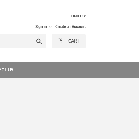
FIND US!
Sign in
or
Create an Account
Search
CART
CT US