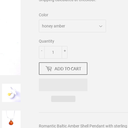
Color
Quantity
-
+
ADD TO CART
Romantic Baltic Amber Shell Pendant with sterling 