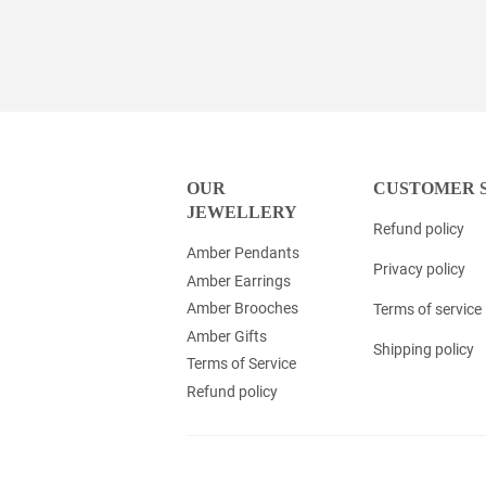
OUR
CUSTOMER 
JEWELLERY
Refund policy
Amber Pendants
Privacy policy
Amber Earrings
Amber Brooches
Terms of service
Amber Gifts
Shipping policy
Terms of Service
Refund policy