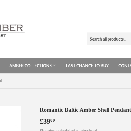
AMBER COLLECTIONS
LAST CHANCE TO BUY
CONTA
nt
Romantic Baltic Amber Shell Pendant
£39
£39.00
00
Shipping
calculated at checkout.