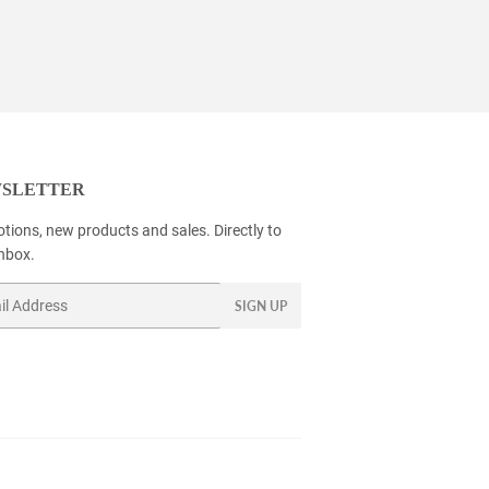
SLETTER
tions, new products and sales. Directly to
inbox.
SIGN UP