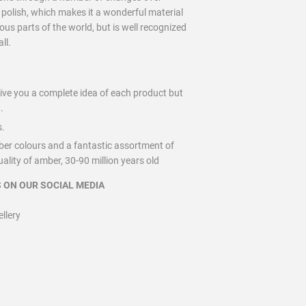
d polish, which makes it a wonderful material
us parts of the world, but is well recognized
ll.
give you a complete idea of each product but
.
s.
ber colours and a fantastic assortment of
lity of amber, 30-90 million years old
 ON OUR SOCIAL MEDIA
lery