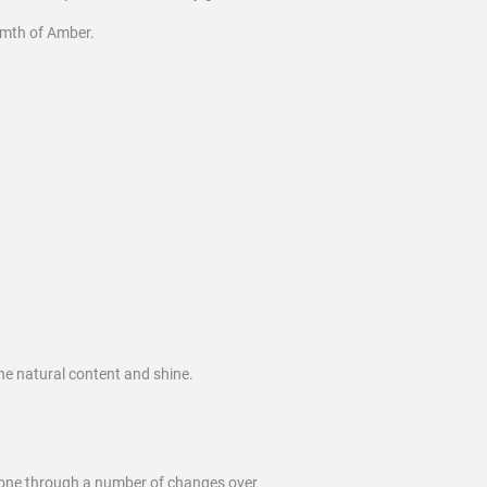
rmth of Amber.
he natural content and shine.
 gone through a number of changes over