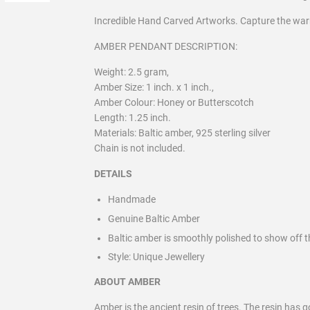
Incredible Hand Carved Artworks. Capture the wa
AMBER PENDANT DESCRIPTION:
Weight: 2.5 gram,
Amber Size: 1 inch. x 1 inch.,
Amber Colour: Honey or Butterscotch
Length: 1.25 inch.
Materials: Baltic amber, 925 sterling silver
Chain is not included.
DETAILS
Handmade
Genuine Baltic Amber
Baltic amber is smoothly polished to show off t
Style:
Unique Jewellery
ABOUT AMBER
Amber is the ancient resin of trees. The resin has