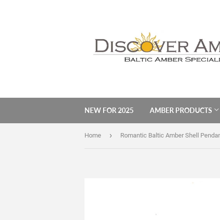
NEW FOR 2025
AMBER PRODUCTS
›
Home
Romantic Baltic Amber Shell Penda