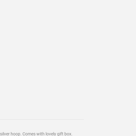
silver hoop. Comes with lovely gift box.