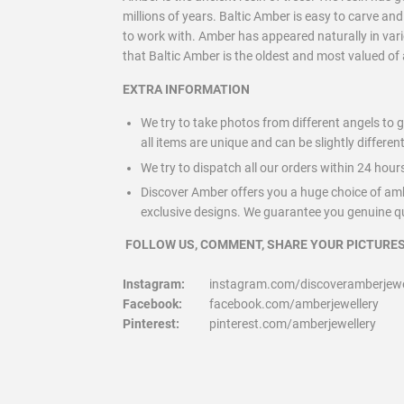
millions of years. Baltic Amber is easy to carve an
to work with. Amber has appeared naturally in vario
that Baltic Amber is the oldest and most valued of a
EXTRA INFORMATION
We try to take photos from different angels to 
all items are unique and can be slightly different
We try to dispatch all our orders within 24 hour
Discover Amber offers you a huge choice of am
exclusive designs. We guarantee you genuine qua
FOLLOW US, COMMENT, SHARE YOUR PICTURES
Instagram:
instagram.com/discoveramberjewel
Facebook:
facebook.com/amberjewellery
Pinterest:
pinterest.com/amberjewellery