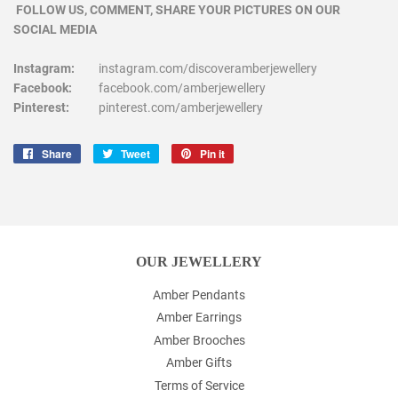
FOLLOW US, COMMENT, SHARE YOUR PICTURES ON OUR
SOCIAL MEDIA
Instagram:
instagram.com/discoveramberjewellery
Facebook:
facebook.com/amberjewellery
Pinterest:
pinterest.com/amberjewellery
Share
Share
Tweet
Tweet
Pin it
Pin
on
on
on
Facebook
Twitter
Pinterest
OUR JEWELLERY
Amber Pendants
Amber Earrings
Amber Brooches
Amber Gifts
Terms of Service