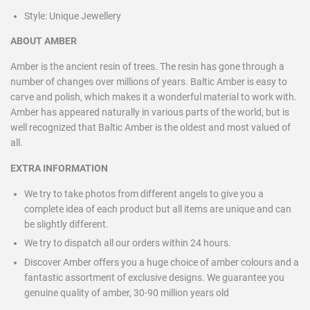
Style:
Unique Jewellery
ABOUT AMBER
Amber is the ancient resin of trees. The resin has gone through a
number of changes over millions of years. Baltic Amber is easy to
carve and polish, which makes it a wonderful material to work with.
Amber has appeared naturally in various parts of the world, but is
well recognized that Baltic Amber is the oldest and most valued of
all.
EXTRA INFORMATION
We try to take photos from different angels to give you a
complete idea of each product but all items are unique and can
be slightly different.
We try to dispatch all our orders within 24 hours.
Discover Amber offers you a huge choice of amber colours and a
fantastic assortment of exclusive designs. We guarantee you
genuine quality of amber, 30-90 million years old