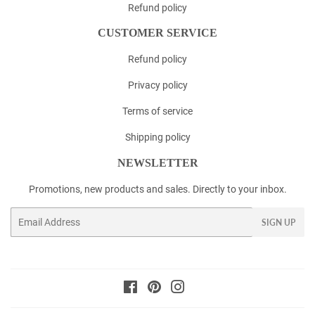
Refund policy
CUSTOMER SERVICE
Refund policy
Privacy policy
Terms of service
Shipping policy
NEWSLETTER
Promotions, new products and sales. Directly to your inbox.
Email
SIGN UP
Facebook
Pinterest
Instagram