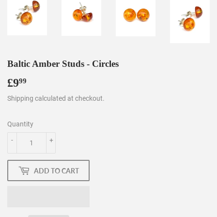
Baltic Amber Studs - Circles
£9
£9.99
99
Shipping
calculated at checkout.
Quantity
-
+
ADD TO CART