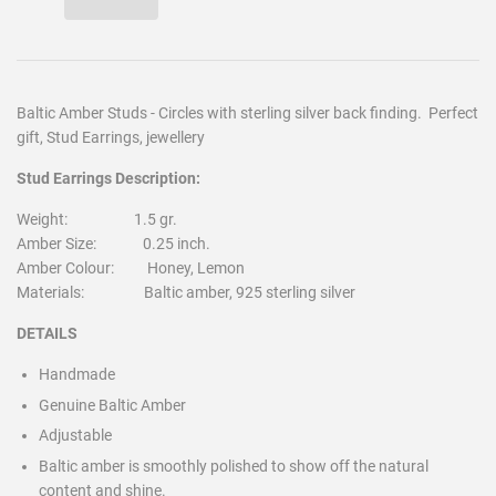
Baltic Amber Studs - Circles with sterling silver back finding. Perfect
gift, Stud Earrings, jewellery
Stud Earrings Description:
Weight: 1.5 gr.
Amber Size: 0.25 inch.
Amber Colour: Honey, Lemon
Materials: Baltic amber, 925 sterling silver
DETAILS
Handmade
Genuine Baltic Amber
Adjustable
Baltic amber is smoothly polished to show off the natural
content and shine.