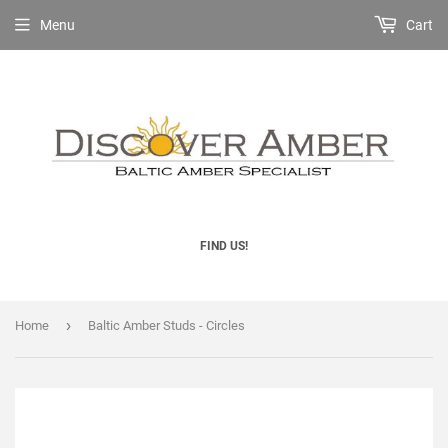
Menu
Cart
FIND US!
›
Home
Baltic Amber Studs - Circles