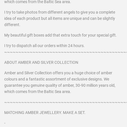
which comes from the Baltic Sea area.
I try to take photos from different angels to give you a complete
idea of each product but all items are unique and can be slightly
different.
My beautiful gift boxes add that extra touch for your special gift.
I try to dispatch all our orders within 24 hours.
~~~~~~~~~~~~~~~~~~~~~~~~~~~~~~~~~~~~~~~~~~~
ABOUT AMBER AND SILVER COLLECTION
Amber and Silver Collection offers you a huge choice of amber
colours and a fantastic assortment of exclusive designs. We
guarantee you genuine quality of amber, 30-90 million years old,
which comes from the Baltic Sea area.
~~~~~~~~~~~~~~~~~~~~~~~~~~~~~~~~~~~~~~~~~~~
MATCHING AMBER JEWELLERY. MAKE A SET.
-