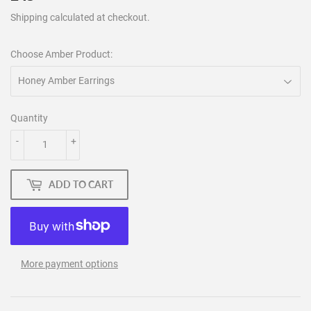
Shipping
calculated at checkout.
Choose Amber Product:
Quantity
-
+
ADD TO CART
More payment options