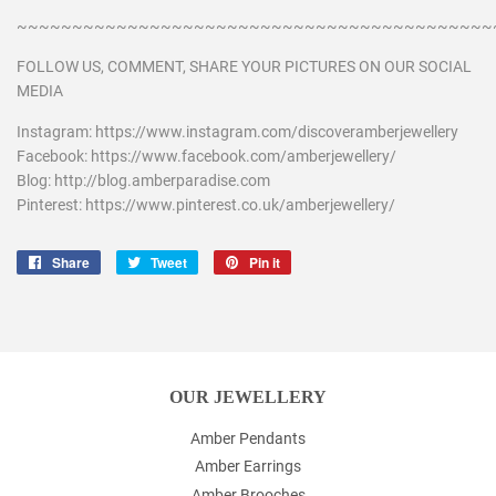
~~~~~~~~~~~~~~~~~~~~~~~~~~~~~~~~~~~~~~~~~~~
FOLLOW US, COMMENT, SHARE YOUR PICTURES ON OUR SOCIAL
MEDIA
Instagram: https://www.instagram.com/discoveramberjewellery
Facebook: https://www.facebook.com/amberjewellery/
Blog: http://blog.amberparadise.com
Pinterest: https://www.pinterest.co.uk/amberjewellery/
Share
Share
Tweet
Tweet
Pin it
Pin
on
on
on
Facebook
Twitter
Pinterest
OUR JEWELLERY
Amber Pendants
Amber Earrings
Amber Brooches