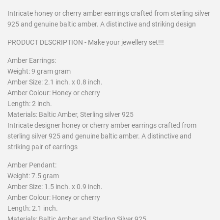
Intricate honey or cherry amber earrings crafted from sterling silver
925 and genuine baltic amber. A distinctive and striking design
PRODUCT DESCRIPTION - Make your jewellery set!!!
Amber Earrings:
Weight: 9 gram gram
Amber Size: 2.1 inch. x 0.8 inch.
Amber Colour: Honey or cherry
Length: 2 inch.
Materials: Baltic Amber, Sterling silver 925
Intricate designer honey or cherry amber earrings crafted from
sterling silver 925 and genuine baltic amber. A distinctive and
striking pair of earrings
Amber Pendant:
Weight: 7.5 gram
Amber Size: 1.5 inch. x 0.9 inch.
Amber Colour: Honey or cherry
Length: 2.1 inch.
Materials: Baltic Amber and Sterling Silver 925