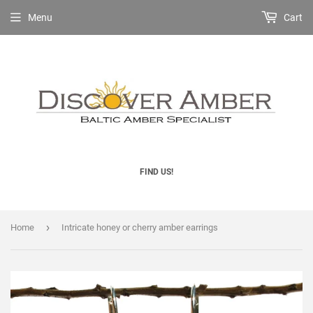
Menu
Cart
FIND US!
›
Home
Intricate honey or cherry amber earrings