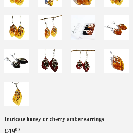
Intricate honey or cherry amber earrings
£49
£49.00
00