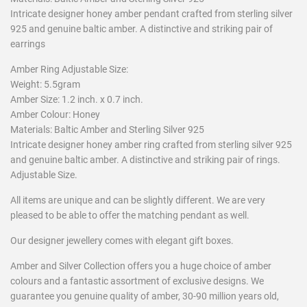
Intricate designer honey amber pendant crafted from sterling silver
925 and genuine baltic amber. A distinctive and striking pair of
earrings
Amber Ring Adjustable Size:
Weight: 5.5gram
Amber Size: 1.2 inch. x 0.7 inch.
Amber Colour: Honey
Materials: Baltic Amber and Sterling Silver 925
Intricate designer honey amber ring crafted from sterling silver 925
and genuine baltic amber. A distinctive and striking pair of rings.
Adjustable Size.
All items are unique and can be slightly different. We are very
pleased to be able to offer the matching pendant as well.
Our designer jewellery comes with elegant gift boxes.
Amber and Silver Collection offers you a huge choice of amber
colours and a fantastic assortment of exclusive designs. We
guarantee you genuine quality of amber, 30-90 million years old,