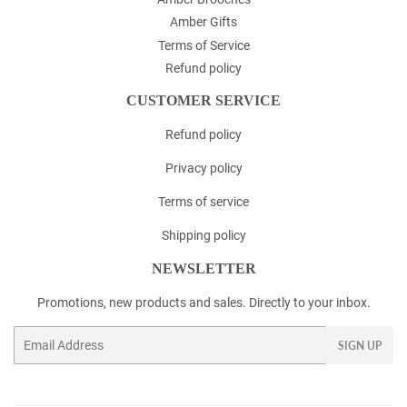
Amber Gifts
Terms of Service
Refund policy
CUSTOMER SERVICE
Refund policy
Privacy policy
Terms of service
Shipping policy
NEWSLETTER
Promotions, new products and sales. Directly to your inbox.
Email
SIGN UP