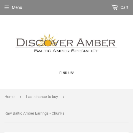
Menu
Cart
FIND US!
›
›
Home
Last chance to buy
Raw Baltic Amber Earrings - Chunks