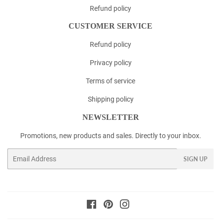
Refund policy
CUSTOMER SERVICE
Refund policy
Privacy policy
Terms of service
Shipping policy
NEWSLETTER
Promotions, new products and sales. Directly to your inbox.
Email
SIGN UP
Facebook
Pinterest
Instagram