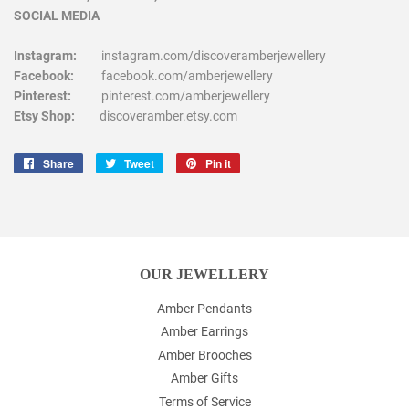
SOCIAL MEDIA
Instagram:
instagram.com/discoveramberjewellery
Facebook:
facebook.com/amberjewellery
Pinterest:
pinterest.com/amberjewellery
Etsy Shop:
discoveramber.etsy.com
Share
Share
Tweet
Tweet
Pin it
Pin
on
on
on
Facebook
Twitter
Pinterest
OUR JEWELLERY
Amber Pendants
Amber Earrings
Amber Brooches
Amber Gifts
Terms of Service