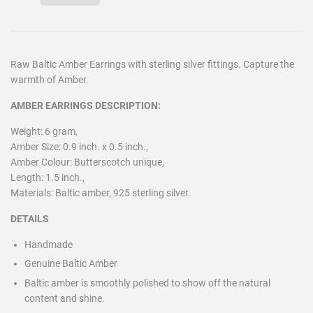
Raw Baltic Amber Earrings with sterling silver fittings. Capture the
warmth of Amber.
AMBER EARRINGS DESCRIPTION:
Weight: 6 gram,
Amber Size: 0.9 inch. x 0.5 inch.,
Amber Colour: Butterscotch unique,
Length: 1.5 inch.,
Materials: Baltic amber, 925 sterling silver.
DETAILS
Handmade
Genuine Baltic Amber
Baltic amber is smoothly polished to show off the natural
content and shine.