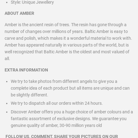
Style:
Unique Jewellery
ABOUT AMBER
Amber is the ancient resin of trees. The resin has gone through a
number of changes over millions of years. Baltic Amber is easy to
carve and polish, which makes it a wonderful material to work with.
Amber has appeared naturally in various parts of the world, but is
well recognized that Baltic Amber is the oldest and most valued of
all.
EXTRA INFORMATION
We try to take photos from different angels to give you a
complete idea of each product but all items are unique and can
be slightly different.
We try to dispatch all our orders within 24 hours.
Discover Amber offers you a huge choice of amber colours and a
fantastic assortment of exclusive designs. We guarantee you
genuine quality of amber, 30-90 million years old
FOLLOW US, COMMENT, SHARE YOUR PICTURES ON OUR