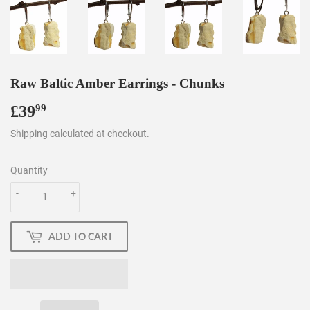
Raw Baltic Amber Earrings - Chunks
£39
£39.99
99
Shipping
calculated at checkout.
Quantity
-
+
ADD TO CART