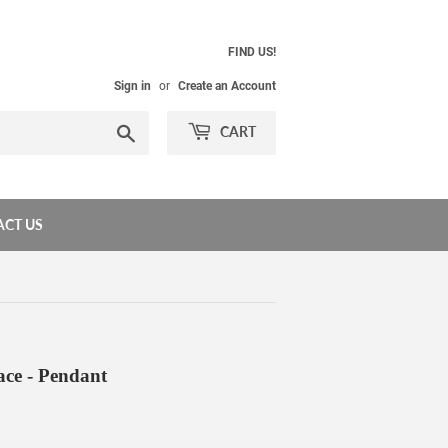
FIND US!
Sign in
or
Create an Account
Search
CART
CT US
ace - Pendant