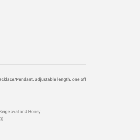
cklace/Pendant. adjustable length. one off
Beige oval and Honey
g)