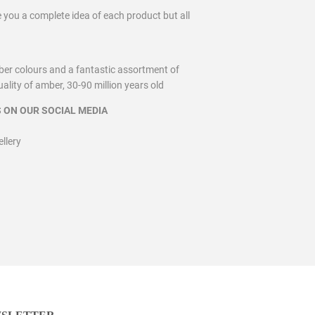
ve you a complete idea of each product but all
ber colours and a fantastic assortment of
lity of amber, 30-90 million years old
 ON OUR SOCIAL MEDIA
lery