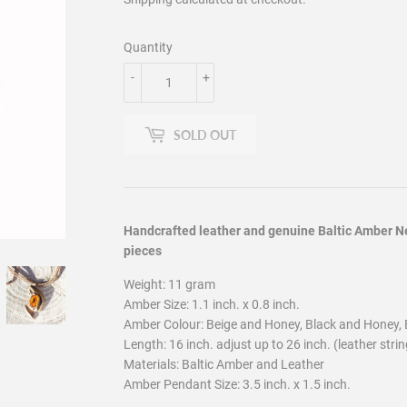
Quantity
-
+
SOLD OUT
Handcrafted leather and genuine Baltic Amber Ne
pieces
Weight: 11 gram
Amber Size: 1.1 inch. x 0.8 inch.
Amber Colour: Beige and Honey, Black and Honey, 
Length: 16 inch. adjust up to 26 inch. (leather strin
Materials: Baltic Amber and Leather
Amber Pendant Size: 3.5 inch. x 1.5 inch.