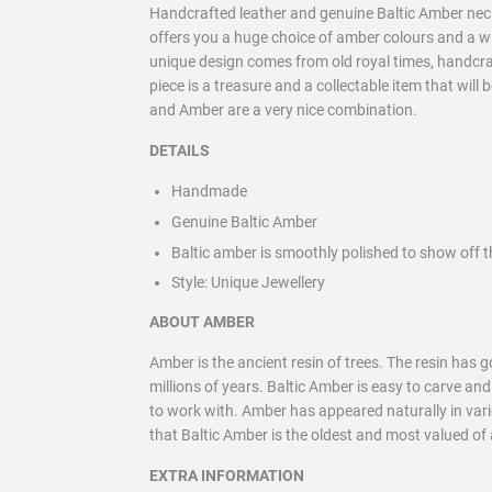
Handcrafted leather and genuine Baltic Amber neckl
offers you a huge choice of amber colours and a 
unique design comes from old royal times, handcraft
piece is a treasure and a collectable item that will
and Amber are a very nice combination.
DETAILS
Handmade
Genuine Baltic Amber
Baltic amber is smoothly polished to show off t
Style:
Unique Jewellery
ABOUT AMBER
Amber is the ancient resin of trees. The resin has
millions of years. Baltic Amber is easy to carve an
to work with. Amber has appeared naturally in vario
that Baltic Amber is the oldest and most valued of a
EXTRA INFORMATION