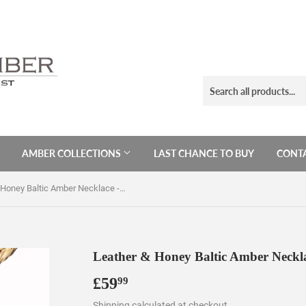
AMBER COLLECTIONS
LAST CHANCE TO BUY
CONTA
Leather & Honey Baltic Amber Necklace - Pendant
Leather & Honey Baltic Amber Neckl
£59
£59.99
99
Shipping
calculated at checkout.