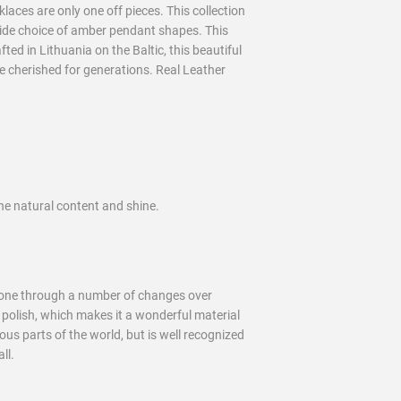
aces are only one off pieces. This collection
wide choice of amber pendant shapes. This
ed in Lithuania on the Baltic, this beautiful
 be cherished for generations. Real Leather
he natural content and shine.
 gone through a number of changes over
d polish, which makes it a wonderful material
us parts of the world, but is well recognized
ll.