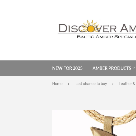
NEW FOR 2025
AMBER PRODUCTS
›
›
Home
Last chance to buy