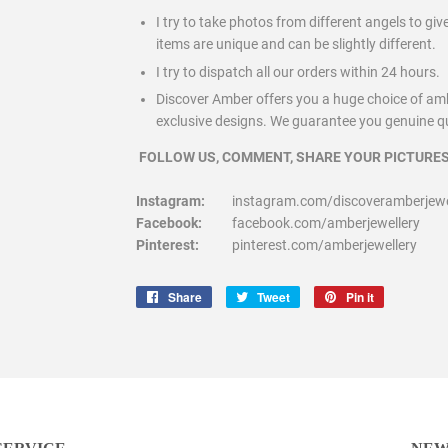
I try to take photos from different angels to gi
items are unique and can be slightly different.
I try to dispatch all our orders within 24 hours.
Discover Amber offers you a huge choice of am
exclusive designs. We guarantee you genuine qua
FOLLOW US, COMMENT, SHARE YOUR PICTURES
Instagram:
instagram.com/discoveramberjewel
Facebook:
facebook.com/amberjewellery
Pinterest:
pinterest.com/amberjewellery
Share
Share
Tweet
Tweet
Pin it
Pin
on
on
on
Facebook
Twitter
Pinterest