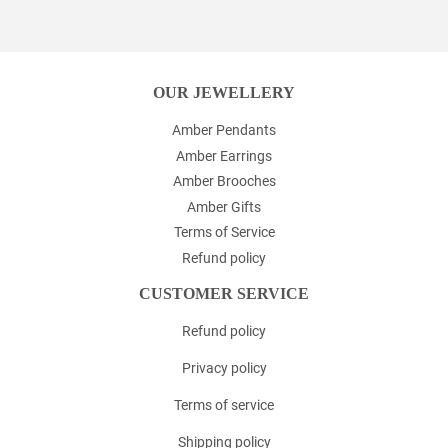
Facebook
Twitter
Pinterest
OUR JEWELLERY
Amber Pendants
Amber Earrings
Amber Brooches
Amber Gifts
Terms of Service
Refund policy
CUSTOMER SERVICE
Refund policy
Privacy policy
Terms of service
Shipping policy