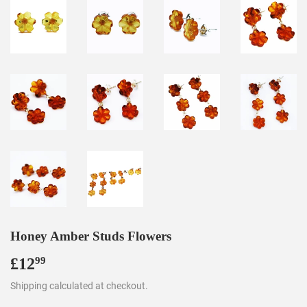
Honey Amber Studs Flowers
£12
£12.99
99
Shipping
calculated at checkout.