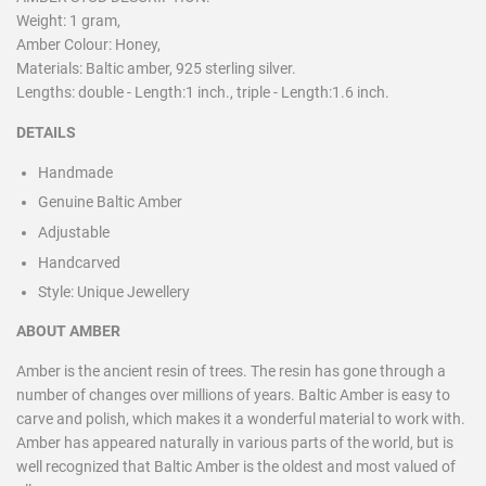
Weight: 1 gram,
Amber Colour: Honey,
Materials: Baltic amber, 925 sterling silver.
Lengths: double - Length:1 inch., triple - Length:1.6 inch.
DETAILS
Handmade
Genuine Baltic Amber
Adjustable
Handcarved
Style:
Unique Jewellery
ABOUT AMBER
Amber is the ancient resin of trees. The resin has gone through a
number of changes over millions of years. Baltic Amber is easy to
carve and polish, which makes it a wonderful material to work with.
Amber has appeared naturally in various parts of the world, but is
well recognized that Baltic Amber is the oldest and most valued of