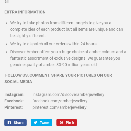
all.
EXTRA INFORMATION
We try to take photos from different angels to give you a
complete idea of each product but all items are unique and can
be slightly different.
We try to dispatch all our orders within 24 hours.
Discover Amber offers you a huge choice of amber colours and a
fantastic assortment of exclusive designs. We guarantee you
genuine quality of amber, 30-90 million years old
FOLLOW US, COMMENT, SHARE YOUR PICTURES ON OUR
SOCIAL MEDIA
Instagram:
instagram.com/discoveramberjewellery
Facebook:
facebook.com/amberjewellery
Pinterest:
pinterest.com/amberjewellery
Share
Share
Tweet
Tweet
Pin it
Pin
on
on
on