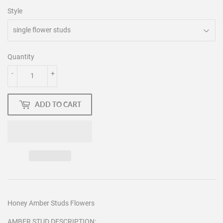
Style
Quantity
-
+
ADD TO CART
Honey Amber Studs Flowers
AMBER STUD DESCRIPTION: