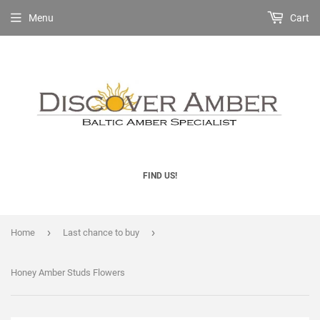
Menu
Cart
FIND US!
›
›
Home
Last chance to buy
Honey Amber Studs Flowers