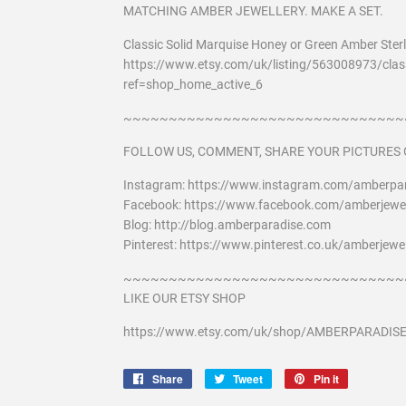
MATCHING AMBER JEWELLERY. MAKE A SET.
Classic Solid Marquise Honey or Green Amber Sterli
https://www.etsy.com/uk/listing/563008973/class
ref=shop_home_active_6
~~~~~~~~~~~~~~~~~~~~~~~~~~~~~~~
FOLLOW US, COMMENT, SHARE YOUR PICTURES 
Instagram: https://www.instagram.com/amberpar
Facebook: https://www.facebook.com/amberjewel
Blog: http://blog.amberparadise.com
Pinterest: https://www.pinterest.co.uk/amberjewel
~~~~~~~~~~~~~~~~~~~~~~~~~~~~~~~
LIKE OUR ETSY SHOP
https://www.etsy.com/uk/shop/AMBERPARADIS
Share
Share
Tweet
Tweet
Pin it
Pin
on
on
on