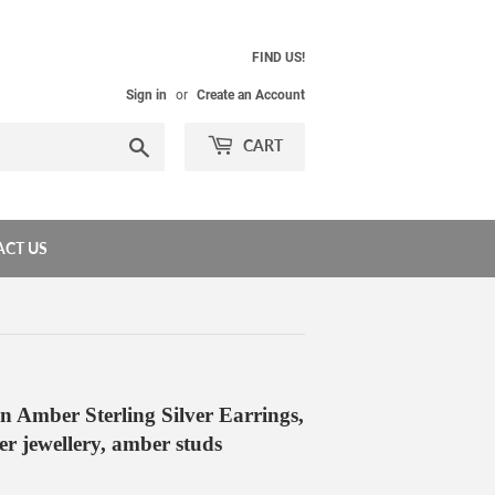
FIND US!
Sign in
or
Create an Account
Search
CART
CT US
n Amber Sterling Silver Earrings,
ver jewellery, amber studs