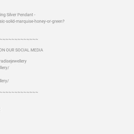
ng Silver Pendant -
ic-solid-marquise-honey-or-green?
~~~~~~~~~~~~~
ON OUR SOCIAL MEDIA
adisejewellery
lery/
lery/
~~~~~~~~~~~~~
E