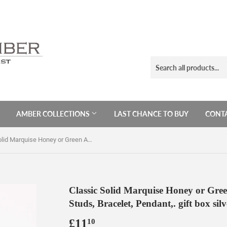
AMBER COLLECTIONS
LAST CHANCE TO BUY
CONTA
Classic Solid Marquise Honey or Green Amber Sterling Silver Earrings, Studs, Bracelet, Pendant,. gift box silver jewellery, amber studs
Classic Solid Marquise Honey or Gree
Studs, Bracelet, Pendant,. gift box sil
£11
£11.10
10