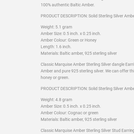
100% authentic Baltic Amber.
PRODUCT DESCRIPTION: Solid Sterling Silver Ambe
Weight: 5.1 gram
Amber Size: 0.5 inch. x 0.25 inch.
Amber Colour: Green or Honey
Length: 1.6 inch.
Materials: Baltic amber, 925 sterling silver
Classic Marquise Amber Sterling Silver dangle Ear
Amber and pure 925 sterling silver. We can offer thi
honey or green.
PRODUCT DESCRIPTION: Solid Sterling Silver Ambe
Weight: 4.8 gram
Amber Size: 0.5 inch. x 0.25 inch.
Amber Colour: Cognac or green
Materials: Baltic amber, 925 sterling silver
Classic Marquise Amber Sterling Silver Stud Earr