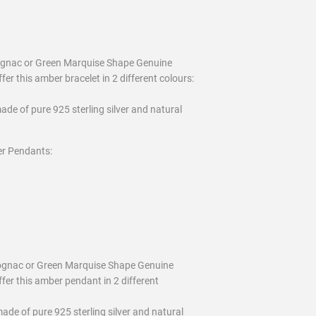
 Cognac or Green Marquise Shape Genuine
fer this amber bracelet in 2 different colours:
ade of pure 925 sterling silver and natural
er Pendants:
Cognac or Green Marquise Shape Genuine
ffer this amber pendant in 2 different
ade of pure 925 sterling silver and natural