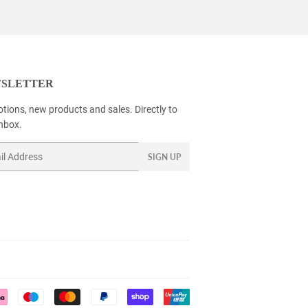
SLETTER
tions, new products and sales. Directly to
inbox.
SIGN UP
Payment