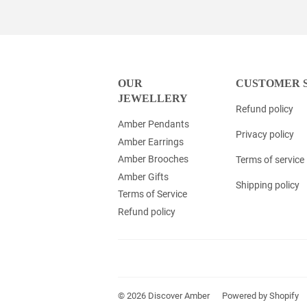
OUR
CUSTOMER 
JEWELLERY
Refund policy
Amber Pendants
Privacy policy
Amber Earrings
Amber Brooches
Terms of service
Amber Gifts
Shipping policy
Terms of Service
Refund policy
© 2026
Discover Amber
Powered by Shopify