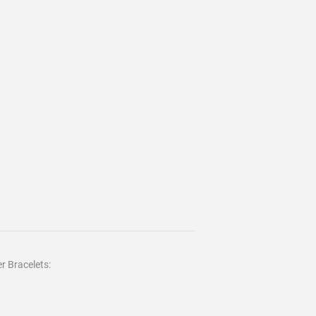
r Bracelets: