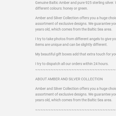
Genuine Baltic Amber and pure 925 sterling silver. 
different colours: honey or green.
Amber and Silver Collection offers you a huge choi
assortment of exclusive designs. We guarantee you
years old, which comes from the Baltic Sea area.
I try to take photos from different angels to give y
items are unique and can be slightly different.
My beautiful gift boxes add that extra touch for you
I try to dispatch all our orders within 24 hours.
~~~~~~~~~~~~~~~~~~~~~~~~~~~~~~~
ABOUT AMBER AND SILVER COLLECTION
Amber and Silver Collection offers you a huge choi
assortment of exclusive designs. We guarantee you
years old, which comes from the Baltic Sea area.
~~~~~~~~~~~~~~~~~~~~~~~~~~~~~~~