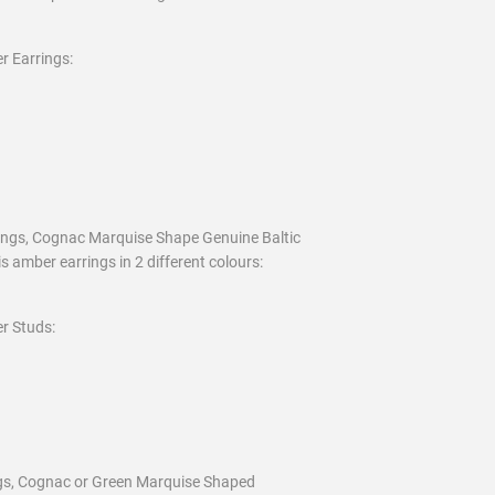
r Earrings:
rings, Cognac Marquise Shape Genuine Baltic
s amber earrings in 2 different colours:
r Studs:
ings, Cognac or Green Marquise Shaped