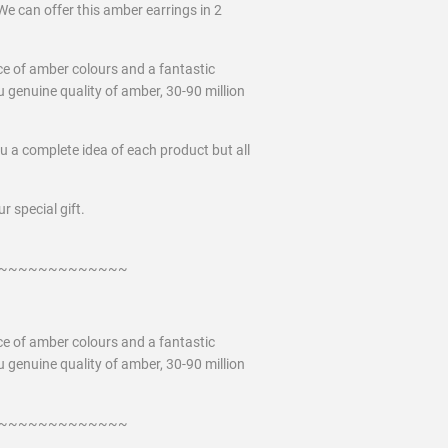
We can offer this amber earrings in 2
ce of amber colours and a fantastic
 genuine quality of amber, 30-90 million
ou a complete idea of each product but all
r special gift.
~~~~~~~~~~~~~
ce of amber colours and a fantastic
 genuine quality of amber, 30-90 million
~~~~~~~~~~~~~