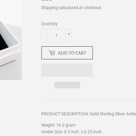
Shipping
calculated at checkout.
Quantity
-
+
ADD TO CART
PRODUCT DESCRIPTION: Solid Sterling Silver Ambe
Weight: 19.2 gram
Amber Size: 0.5 inch. x 0.25 inch.