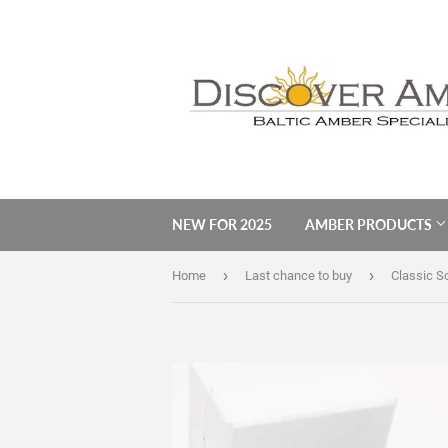
NEW FOR 2025
AMBER PRODUCTS
›
›
Home
Last chance to buy