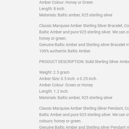
Amber Colour: Honey or Green
Length: 8 inch.
Materials: Baltic amber, 925 sterling silver
Classic Marquise Amber Sterling Silver Bracelet,
Baltic Amber and pure 925 sterling silver. We can of
honey or green.
Genuine Baltic Amber and Sterling silver Bracelet m
100% authentic Baltic Amber.
PRODUCT DESCRIPTION: Solid Sterling Silver Amb
Weight: 2.5 gram
Amber Size: 0.5 inch. x 0.25 inch.
Amber Colour: Green or Honey
Length: 1.2 inch.
Materials: Baltic amber, 925 sterling silver
Classic Marquise Amber Sterling Silver Pendant, 
Baltic Amber and pure 925 sterling silver. We can o
colours: honey or green.
Genuine Baltic Amber and Sterling silver Pendant m