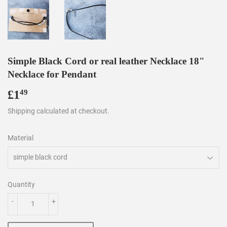
Simple Black Cord or real leather Necklace 18"
Necklace for Pendant
£1
£1.49
49
Shipping
calculated at checkout.
Material
Quantity
-
+