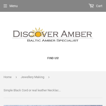
Menu
Cart
FIND US!
›
›
Home
Jewellery Making
Simple Black Cord or real leather Necklace 18" Necklace for Pendant