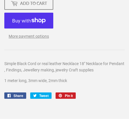
ADD TO CART
More payment options
Simple Black Cord or real leather Necklace 18" Necklace for Pendant
, Findings, Jewellery making, jewelry Craft supplies
1 meter long, 3mm wide, 2mm thick
Share
Share
Tweet
Tweet
Pin it
Pin
on
on
on
Facebook
Twitter
Pinterest