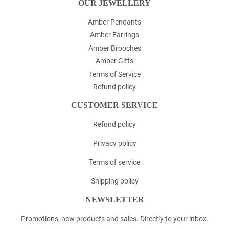
OUR JEWELLERY
Amber Pendants
Amber Earrings
Amber Brooches
Amber Gifts
Terms of Service
Refund policy
CUSTOMER SERVICE
Refund policy
Privacy policy
Terms of service
Shipping policy
NEWSLETTER
Promotions, new products and sales. Directly to your inbox.