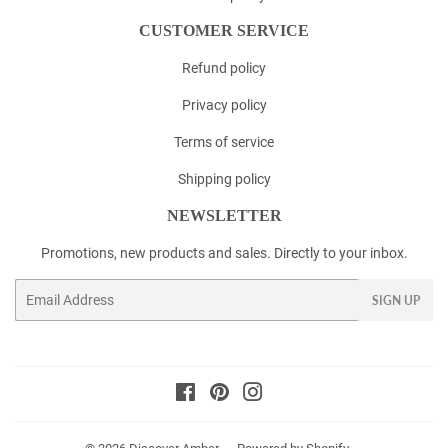
CUSTOMER SERVICE
Refund policy
Privacy policy
Terms of service
Shipping policy
NEWSLETTER
Promotions, new products and sales. Directly to your inbox.
Email
SIGN UP
Facebook
Pinterest
Instagram