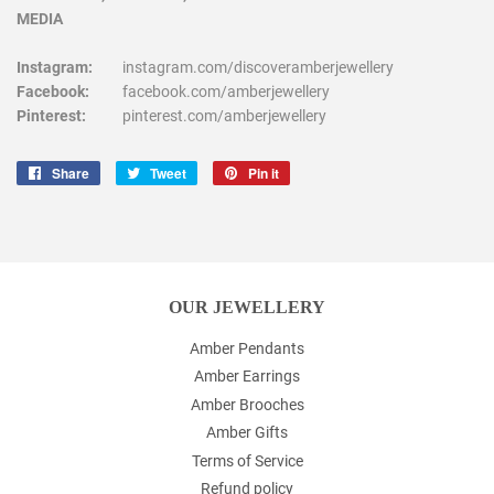
MEDIA
Instagram:
instagram.com/discoveramberjewellery
Facebook:
facebook.com/amberjewellery
Pinterest:
pinterest.com/amberjewellery
Share
Share
Tweet
Tweet
Pin it
Pin
on
on
on
Facebook
Twitter
Pinterest
OUR JEWELLERY
Amber Pendants
Amber Earrings
Amber Brooches
Amber Gifts
Terms of Service
Refund policy