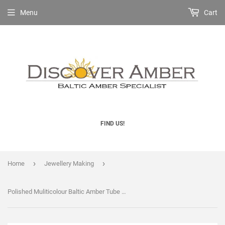
Menu
Cart
FIND US!
›
›
Home
Jewellery Making
Polished Muliticolour Baltic Amber Tube Beads with holes