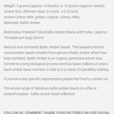
Weight: 3 grams (approx 10 beads) or 10 grams (approx beads)
Amber Size: different sizes,
0.4 inch. x 0.25 inch.
Amber Colour: MIX: golden, cognac, cherry, milky
Materials: Baltic Amber
Multicolour Polished Tube Baltic Amber Beads with holes. (approx.
10 beads per bag) (6mm)
Natural and untreated Baltic Amber beads. This beautiful lemon
round amber beads created from genuine Baltic Amber which has
been tumbled. Baltic Amber is an organic gemstone which was
formed in a long biological process and has taken millions of years.
Each amber bead contains a hole so it is ready for jewellery making.
If you have any specific requirements please feel free to contact us.
The whole range of fabulous baltic amber beads on offer at
AmberParadise - baltic amber bead collection
FOLLOW US, COMMENT, SHARE YOUR PICTURES ON OUR SOCIAL