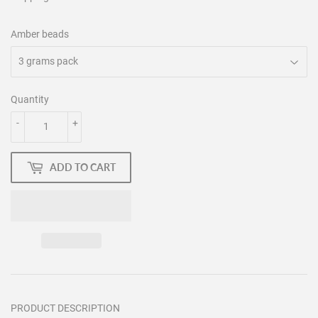
Amber beads
Quantity
-
+
ADD TO CART
PRODUCT DESCRIPTION