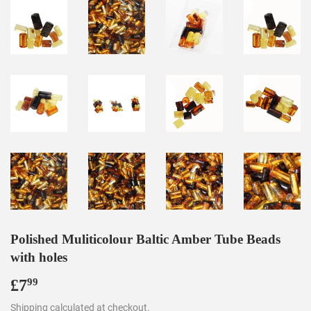
Polished Muliticolour Baltic Amber Tube Beads
with holes
£7
£7.99
99
Shipping
calculated at checkout.