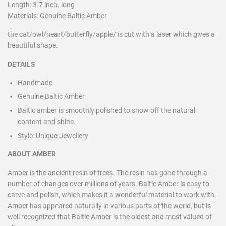
Length: 3.7 inch. long
Materials: Genuine Baltic Amber
the cat/owl/heart/butterfly/apple/ is cut with a laser which gives a
beautiful shape.
DETAILS
Handmade
Genuine Baltic Amber
Baltic amber is smoothly polished to show off the natural
content and shine.
Style:
Unique Jewellery
ABOUT AMBER
Amber is the ancient resin of trees. The resin has gone through a
number of changes over millions of years. Baltic Amber is easy to
carve and polish, which makes it a wonderful material to work with.
Amber has appeared naturally in various parts of the world, but is
well recognized that Baltic Amber is the oldest and most valued of