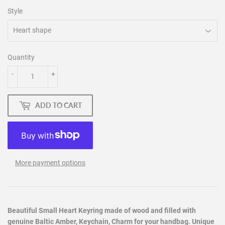
Style
Quantity
-
+
ADD TO CART
More payment options
Beautiful Small Heart Keyring made of wood and filled with
genuine Baltic Amber, Keychain, Charm for your handbag. Unique