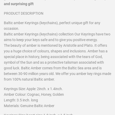
and surprising gift
PRODUCT DESCRIPTION
Baltic amber Keyrings (keychains), perfect unique gift for any
occasion.
Baltic amber Keyrings (keychains) collection Our Keyrings have two
aims to keep your keys safe and to give you positive energy.
The beauty of amber is mentioned by Aristotle and Plato. It offers
you a huge choice of colours, shapes and inclusions. Amber has a
special place in history, being associated with the tears of God,
symbol of the Sun and as a protective talisman associated with
good luck. Baltic Amber comes from the Baltic Sea area and is
between 30-90 million years old. We offer you amber key rings made
from 100% natural Baltic amber.
Keyrings Size: Apple: 2inch. x 1.4inch.
Amber Colour: Cognac, Honey, Golden
Length: 3.5 inch. long
Materials: Genuine Baltic Amber