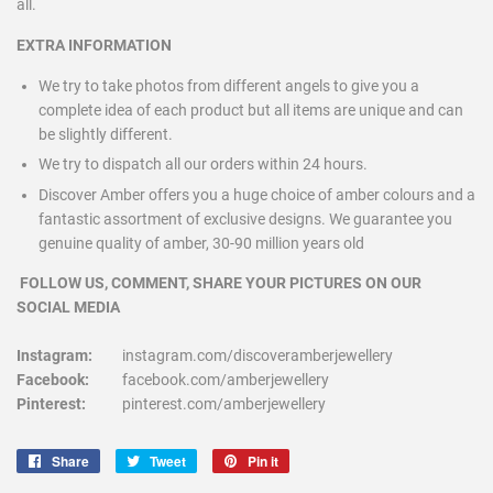
all.
EXTRA INFORMATION
We try to take photos from different angels to give you a
complete idea of each product but all items are unique and can
be slightly different.
We try to dispatch all our orders within 24 hours.
Discover Amber offers you a huge choice of amber colours and a
fantastic assortment of exclusive designs. We guarantee you
genuine quality of amber, 30-90 million years old
FOLLOW US, COMMENT, SHARE YOUR PICTURES ON OUR
SOCIAL MEDIA
Instagram:
instagram.com/discoveramberjewellery
Facebook:
facebook.com/amberjewellery
Pinterest:
pinterest.com/amberjewellery
Share
Share
Tweet
Tweet
Pin it
Pin
on
on
on