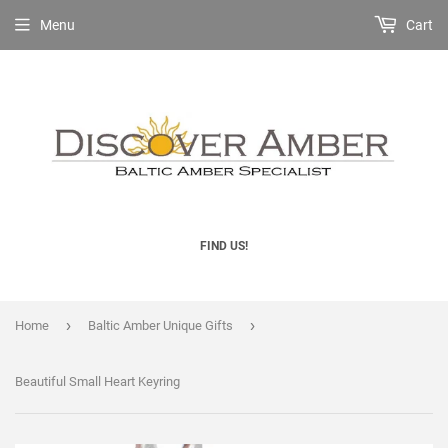
Menu
Cart
FIND US!
›
›
Home
Baltic Amber Unique Gifts
Beautiful Small Heart Keyring