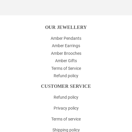
Facebook
Twitter
Pinterest
OUR JEWELLERY
Amber Pendants
Amber Earrings
Amber Brooches
Amber Gifts
Terms of Service
Refund policy
CUSTOMER SERVICE
Refund policy
Privacy policy
Terms of service
Shipping policy