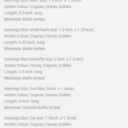
Keyrings Size:
heart size: 1.8 inch. x 1.5 inch.
Amber Colour: Cognac, Honey, Golden
Length: 3.5 inch. long
Materials: Baltic Amber
Keyrings Size: small heart size: 1.5 inch. x 1.25 inch.
Amber Colour: Cognac, Honey, Golden
Length: 3.25 inch. long
Materials: Baltic Amber
Keyrings Size:
butterfly size: 2 inch. x 1.5 inch.
Amber Colour: Honey, Cognac, Golden
Length: 3.5 inch. long
Materials: Baltic Amber
Keyrings Size:
Owl Size: 2inch. x 1.4inch.
Amber Colour: Cognac, Honey, Golden
Length: 4 inch. long
Materials: Genuine Baltic Amber
Keyrings Size: Cat size: 1.5inch. x 1.5inch.
Amber Colour: Cognac, Honey, Golden