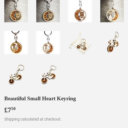
Beautiful Small Heart Keyring
£7
£7.50
50
Shipping
calculated at checkout.