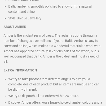
Baltic amber is smoothly polished to show off the natural
content and shine.
Style:
Unique Jewellery
ABOUT AMBER
Amber is the ancient resin of trees. The resin has gone through a
number of changes over millions of years. Baltic Amber is easy to
carve and polish, which makes it a wonderful material to work with.
Amber has appeared naturally in various parts of the world, but is
well recognized that Baltic Amber is the oldest and most valued of
all.
EXTRA INFORMATION
We try to take photos from different angels to give you a
complete idea of each product but all items are unique and can
be slightly different.
We try to dispatch all our orders within 24 hours.
Discover Amber offers you a huge choice of amber colours and a