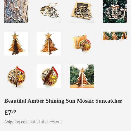
Beautiful Amber Shining Sun Mosaic Suncatcher
£7
£7.99
99
Shipping
calculated at checkout.