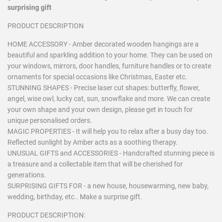
surprising gift
PRODUCT DESCRIPTION
HOME ACCESSORY - Amber decorated wooden hangings are a
beautiful and sparkling addition to your home. They can be used on
your windows, mirrors, door handles, furniture handles or to create
ornaments for special occasions like Christmas, Easter etc.
STUNNING SHAPES - Precise laser cut shapes: butterfly, flower,
angel, wise owl, lucky cat, sun, snowflake and more. We can create
your own shape and your own design, please get in touch for
unique personalised orders.
MAGIC PROPERTIES - It will help you to relax after a busy day too.
Reflected sunlight by Amber acts as a soothing therapy.
UNUSUAL GIFTS and ACCESSORIES - Handcrafted stunning piece is
a treasure and a collectable item that will be cherished for
generations.
SURPRISING GIFTS FOR - a new house, housewarming, new baby,
wedding, birthday, etc.. Make a surprise gift.
PRODUCT DESCRIPTION: