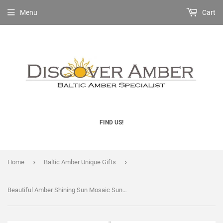
Menu
Cart
FIND US!
›
›
Home
Baltic Amber Unique Gifts
Beautiful Amber Shining Sun Mosaic Suncatcher