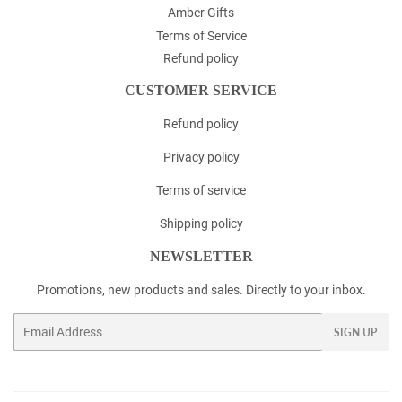
Amber Gifts
Terms of Service
Refund policy
CUSTOMER SERVICE
Refund policy
Privacy policy
Terms of service
Shipping policy
NEWSLETTER
Promotions, new products and sales. Directly to your inbox.
Email
SIGN UP