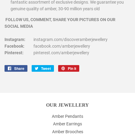
fantastic assortment of exclusive designs. We guarantee you
genuine quality of amber, 30-90 million years old
FOLLOW US, COMMENT, SHARE YOUR PICTURES ON OUR
SOCIAL MEDIA
Instagram:
instagram.com/discoveramberjewellery
Facebook:
facebook.com/amberjewellery
Pinterest:
pinterest.com/amberjewellery
Share
Share
Tweet
Tweet
Pin it
Pin
on
on
on
Facebook
Twitter
Pinterest
OUR JEWELLERY
Amber Pendants
Amber Earrings
Amber Brooches