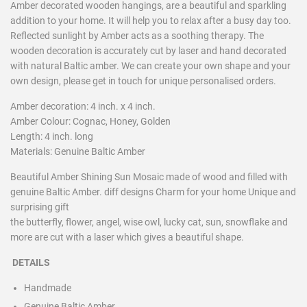
Amber decorated wooden hangings, are a beautiful and sparkling
addition to your home. It will help you to relax after a busy day too.
Reflected sunlight by Amber acts as a soothing therapy. The
wooden decoration is accurately cut by laser and hand decorated
with natural Baltic amber. We can create your own shape and your
own design, please get in touch for unique personalised orders.
Amber decoration: 4 inch. x 4 inch.
Amber Colour: Cognac, Honey, Golden
Length: 4 inch. long
Materials: Genuine Baltic Amber
Beautiful Amber Shining Sun Mosaic made of wood and filled with
genuine Baltic Amber. diff designs Charm for your home Unique and
surprising gift
the butterfly, flower, angel, wise owl, lucky cat, sun, snowflake and
more are cut with a laser which gives a beautiful shape.
DETAILS
Handmade
Genuine Baltic Amber