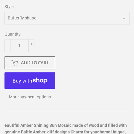
Style
Quantity
-
+
ADD TO CART
More payment options
eautiful Amber Shining Sun Mosaic made of wood and filled with
genuine Baltic Amber. diff designs Charm for your home Unique,